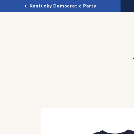
← Kentucky Democratic Party