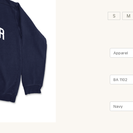
S
M
Current
Stock: