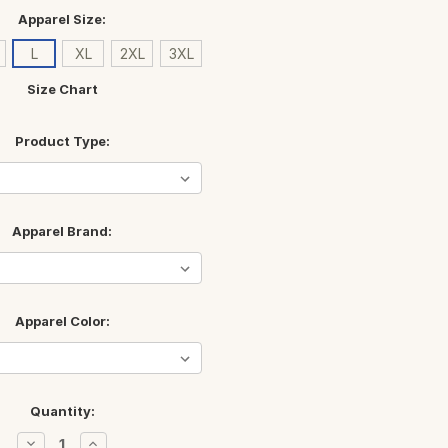
Apparel Size:
L
XL
2XL
3XL
Size Chart
Product Type:
Apparel Brand:
Apparel Color:
Quantity:
Decrease
Increase