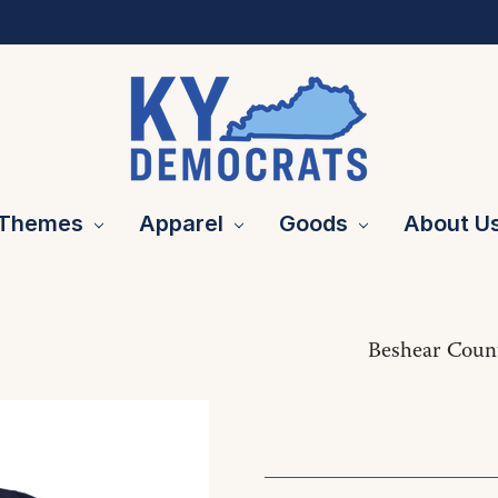
Themes
Apparel
Goods
About U
Beshear Coun