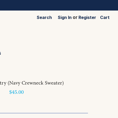
Search
Sign In
or
Register
Cart
s
try (Navy Crewneck Sweater)
$45.00