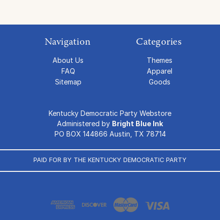
Navigation
Categories
About Us
Themes
FAQ
Apparel
Sitemap
Goods
Kentucky Democratic Party Webstore
Administered by
Bright Blue Ink
PO BOX 144866 Austin, TX 78714
PAID FOR BY THE KENTUCKY DEMOCRATIC PARTY