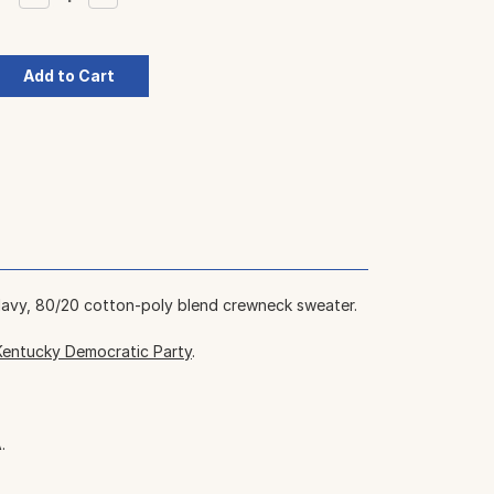
Quantity:
Quantity:
Navy, 80/20 cotton-poly blend crewneck sweater.
Kentucky Democratic Party
.
.