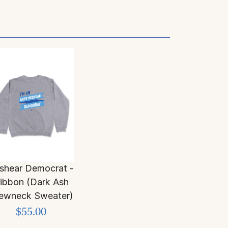
shear Democrat -
ibbon (Dark Ash
ewneck Sweater)
$55.00