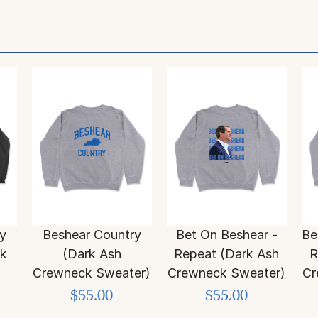
y
Beshear Country
Bet On Beshear -
Be
ck
(Dark Ash
Repeat (Dark Ash
R
Crewneck Sweater)
Crewneck Sweater)
Cr
$55.00
$55.00