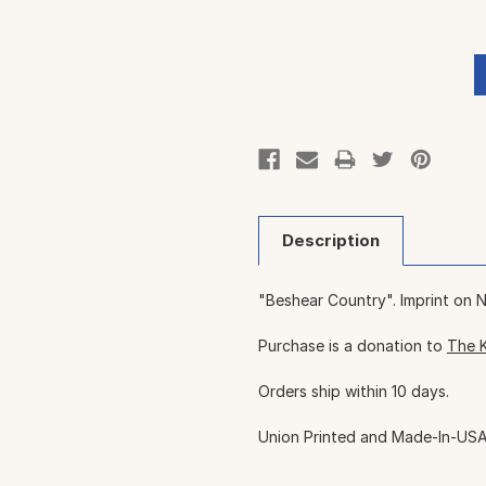
Description
"Beshear Country". Imprint on 
Purchase is a donation to
The 
Orders ship within 10 days.
Union Printed and Made-In-USA