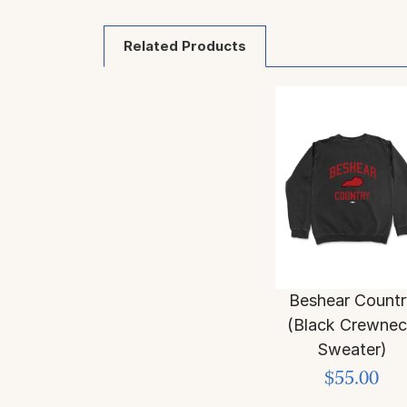
Related Products
Beshear Countr
(Black Crewne
Sweater)
$55.00