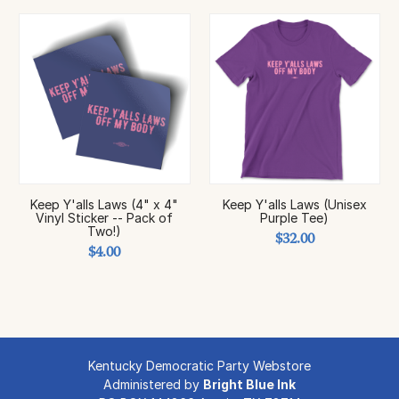
Keep Y'alls Laws (4" x 4"
Keep Y'alls Laws (Unisex
Vinyl Sticker -- Pack of
Purple Tee)
Two!)
$32.00
$4.00
Kentucky Democratic Party Webstore
Administered by
Bright Blue Ink