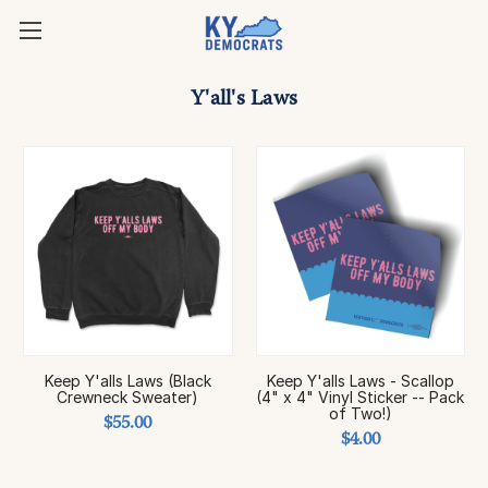
Y'all's Laws
Keep Y'alls Laws (Black
Keep Y'alls Laws - Scallop
Crewneck Sweater)
(4" x 4" Vinyl Sticker -- Pack
of Two!)
$55.00
$4.00