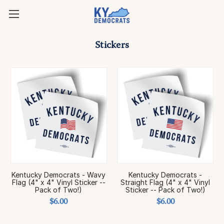
Stickers
Kentucky Democrats - Wavy
Kentucky Democrats -
Flag (4" x 4" Vinyl Sticker --
Straight Flag (4" x 4" Vinyl
Pack of Two!)
Sticker -- Pack of Two!)
$6.00
$6.00