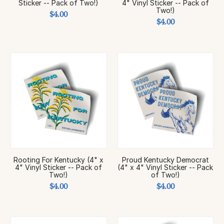
Sticker -- Pack of Two!)
4" Vinyl Sticker -- Pack of
Two!)
$4.00
$4.00
Rooting For Kentucky (4" x
Proud Kentucky Democrat
4" Vinyl Sticker -- Pack of
(4" x 4" Vinyl Sticker -- Pack
Two!)
of Two!)
$4.00
$4.00