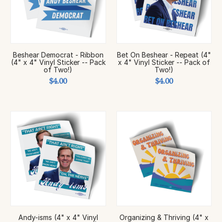
Beshear Democrat - Ribbon
Bet On Beshear - Repeat (4"
(4" x 4" Vinyl Sticker -- Pack
x 4" Vinyl Sticker -- Pack of
of Two!)
Two!)
$4.00
$4.00
Andy-isms (4" x 4" Vinyl
Organizing & Thriving (4" x