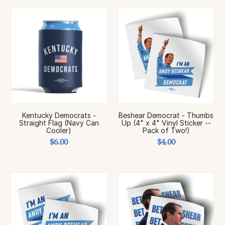
Kentucky Democrats -
Beshear Democrat - Thumbs
Straight Flag (Navy Can
Up (4" x 4" Vinyl Sticker --
Cooler)
Pack of Two!)
$6.00
$4.00