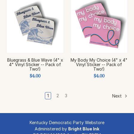
Bluegrass & Blue Wave (4" x
My Body My Choice (4" x 4"
4" Vinyl Sticker -- Pack of
Vinyl Sticker -- Pack of
Two!)
Two!)
$4.00
$4.00
1
2
3
Next
Kentucky Democratic Party Webstore
Administered by
Bright Blue Ink