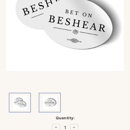
Current
Quantity:
Stock:
Decrease
Increase