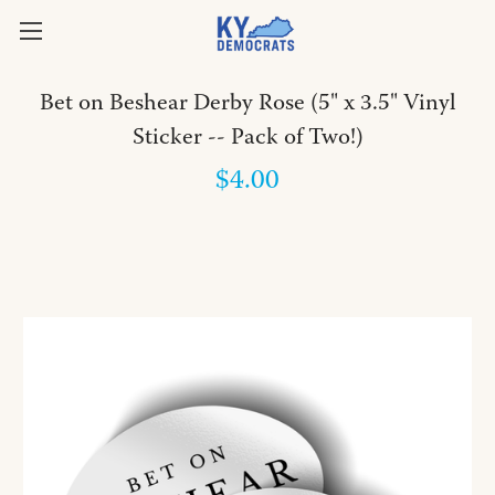
Bet on Beshear Derby Rose (5" x 3.5" Vinyl
Sticker -- Pack of Two!)
$4.00