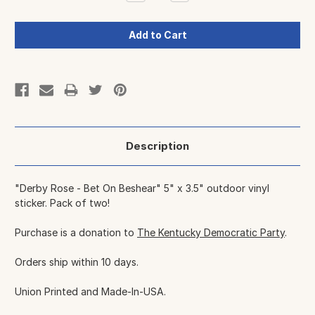
Quantity:
Quantity:
Description
"Derby Rose - Bet On Beshear" 5" x 3.5" outdoor vinyl
sticker. Pack of two!
Purchase is a donation to
The Kentucky Democratic Party
.
Orders ship within 10 days.
Union Printed and Made-In-USA.