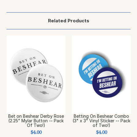
Related Products
Bet on Beshear Derby Rose
Betting On Beshear Combo
(2.25" Mylar Button -- Pack
(3" x 3" Vinyl Sticker -- Pack
Of Two!)
of Two!)
$4.00
$4.00