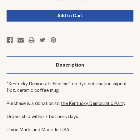
Quantity:
Quantity:
Description
"Kentucky Democrats Emblem" on dye-sublimation imprint
11oz. ceramic coffee mug.
Purchase is a donation to
the Kentucky Democratic Party
.
Orders ship within 7 business days.
Union Made and Made-In-USA.