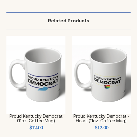
Related Products
Proud Kentucky Democrat
Proud Kentucky Democrat -
(11oz. Coffee Mug)
Heart (11oz. Coffee Mug)
$12.00
$12.00