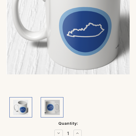
Current
Quantity:
Stock:
Decrease
Increase