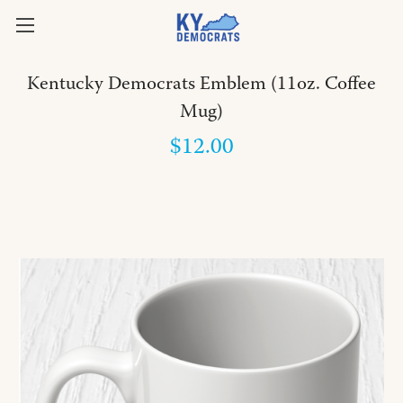
Kentucky Democrats Emblem (11oz. Coffee
Mug)
$12.00