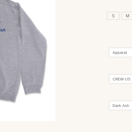
S
M
Current
Stock: