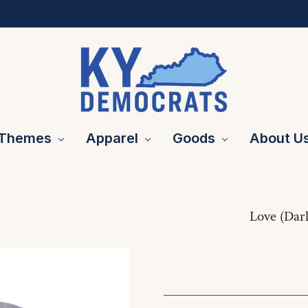
Themes
Apparel
Goods
About U
Love (Dar