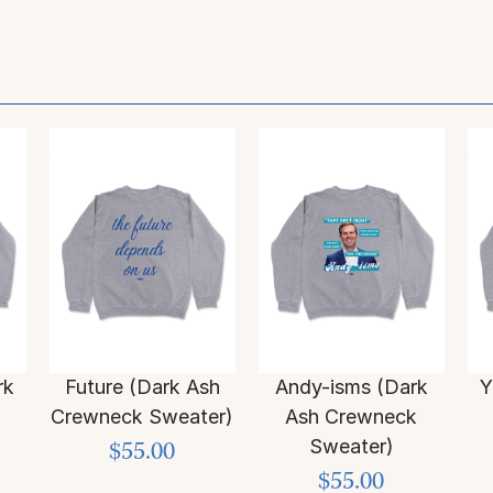
rk
Future (Dark Ash
Andy-isms (Dark
Y
Crewneck Sweater)
Ash Crewneck
Sweater)
$55.00
$55.00