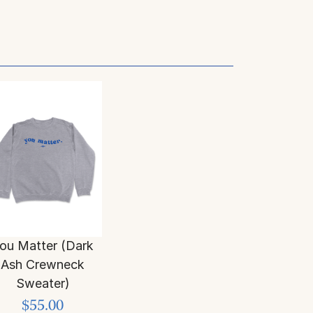
ou Matter (Dark
Ash Crewneck
Sweater)
$55.00