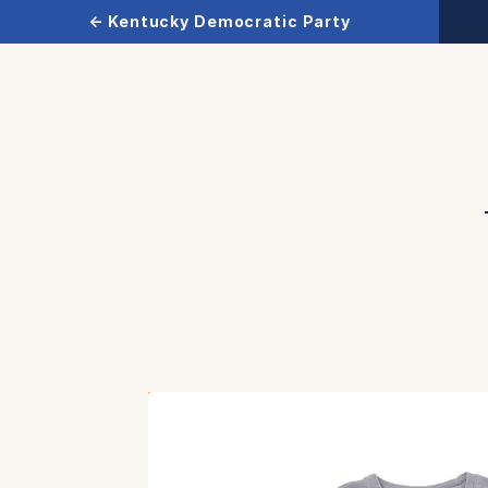
← Kentucky Democratic Party