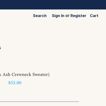
Search
Sign In
or
Register
Cart
s
k Ash Crewneck Sweater)
$55.00