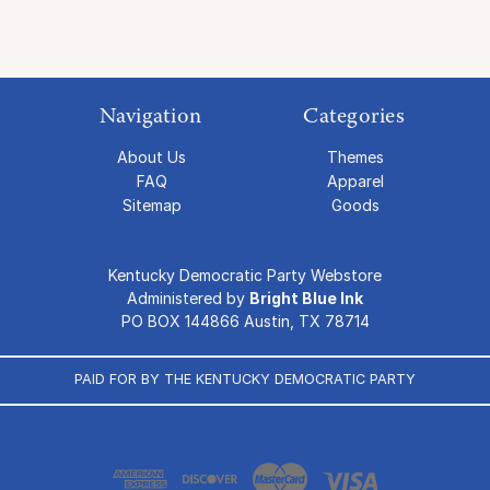
Navigation
Categories
About Us
Themes
FAQ
Apparel
Sitemap
Goods
Kentucky Democratic Party Webstore
Administered by
Bright Blue Ink
PO BOX 144866 Austin, TX 78714
PAID FOR BY THE KENTUCKY DEMOCRATIC PARTY