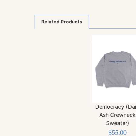
Related Products
Democracy (Da
Ash Crewneck
Sweater)
$55.00