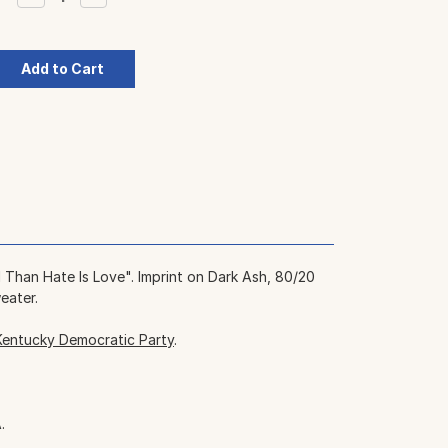
Quantity:
Quantity:
Than Hate Is Love". Imprint on Dark Ash, 80/20
eater.
Kentucky Democratic Party
.
.