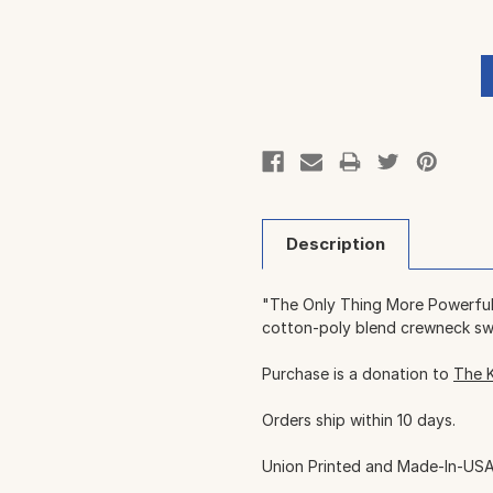
Description
"The Only Thing More Powerful 
cotton-poly blend crewneck sw
Purchase is a donation to
The 
Orders ship within 10 days.
Union Printed and Made-In-USA