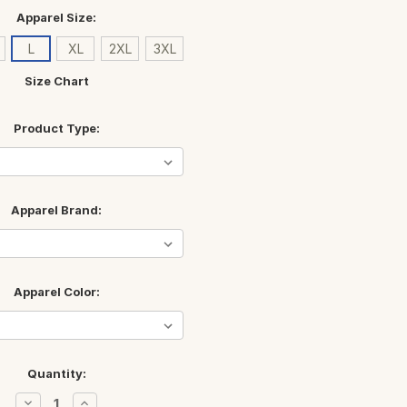
Apparel Size:
L
XL
2XL
3XL
Size Chart
Product Type:
Apparel Brand:
Apparel Color:
Quantity:
Decrease
Increase