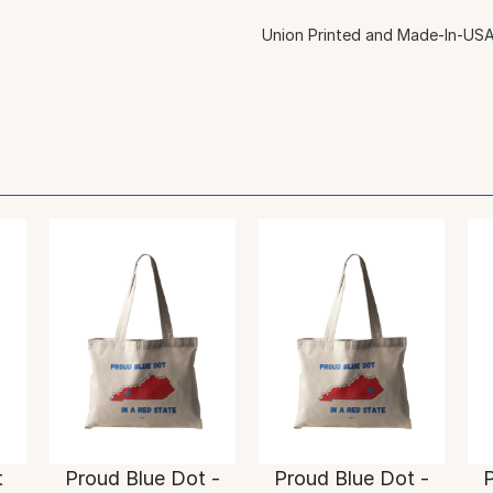
Union Printed and Made-In-USA
t
Proud Blue Dot -
Proud Blue Dot -
P