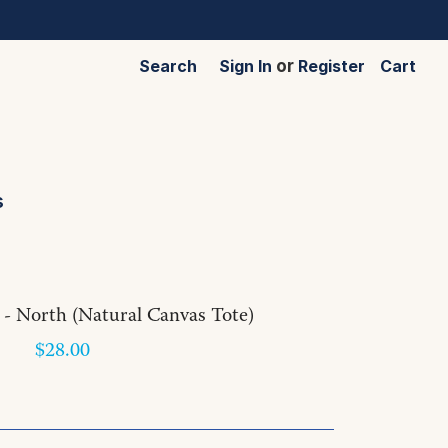
Search
Sign In
or
Register
Cart
s
 - North (Natural Canvas Tote)
$28.00