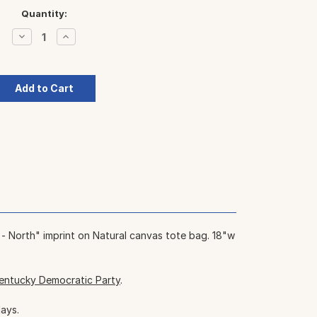
Quantity:
Decrease
Increase
Quantity:
Quantity:
 - North" imprint on Natural canvas tote bag. 18"w
entucky Democratic Party
.
days.