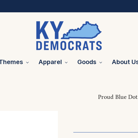
Themes
Apparel
Goods
About U
Proud Blue Dot