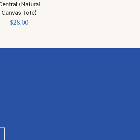
Central (Natural
Canvas Tote)
$28.00