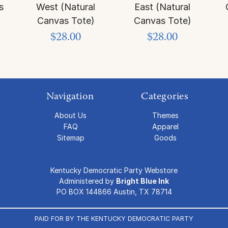
s
West (Natural
East (Natural
Canvas Tote)
Canvas Tote)
$28.00
$28.00
Navigation
Categories
About Us
Themes
FAQ
Apparel
Sitemap
Goods
Kentucky Democratic Party Webstore
Administered by
Bright Blue Ink
PO BOX 144866 Austin, TX 78714
PAID FOR BY THE KENTUCKY DEMOCRATIC PARTY