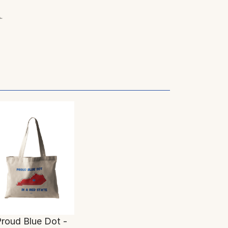
.
roud Blue Dot -