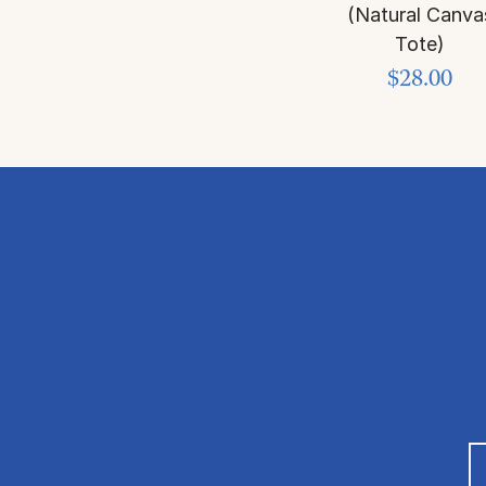
(Natural Canva
Tote)
$28.00