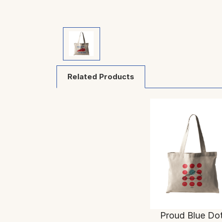
Related Products
Proud Blue Do