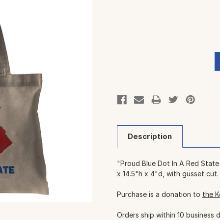
Current
Stock:
Description
"Proud Blue Dot In A Red State
x 14.5"h x 4"d, with gusset cut.
Purchase is a donation to
the K
Orders ship within 10 business 