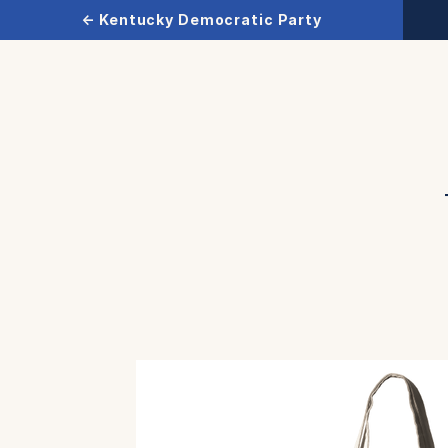
← Kentucky Democratic Party