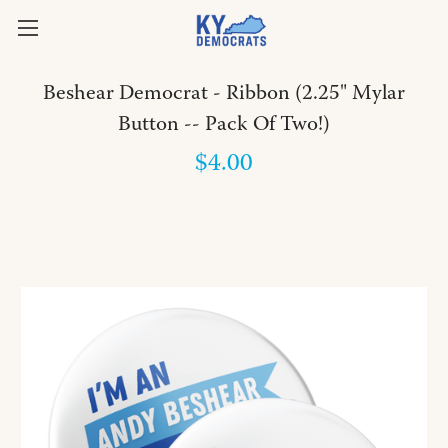
Beshear Democrat - Ribbon (2.25" Mylar
Button -- Pack Of Two!)
$4.00