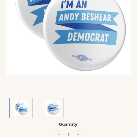
Current
Quantity:
Stock:
Decrease
Increase