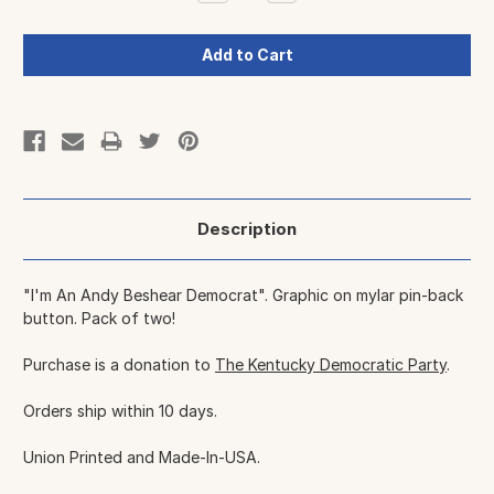
Quantity:
Quantity:
Description
"I'm An Andy Beshear Democrat". Graphic on mylar pin-back
button. Pack of two!
Purchase is a donation to
The Kentucky Democratic Party
.
Orders ship within 10 days.
Union Printed and Made-In-USA.