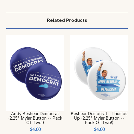
Related Products
Andy Beshear Democrat
Beshear Democrat - Thumbs
(2.25" Mylar Button -- Pack
Up (2.25" Mylar Button --
Of Two!)
Pack Of Two!)
$4.00
$4.00