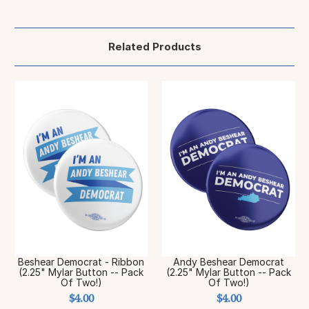
Related Products
Beshear Democrat - Ribbon
Andy Beshear Democrat
(2.25" Mylar Button -- Pack
(2.25" Mylar Button -- Pack
Of Two!)
Of Two!)
$4.00
$4.00