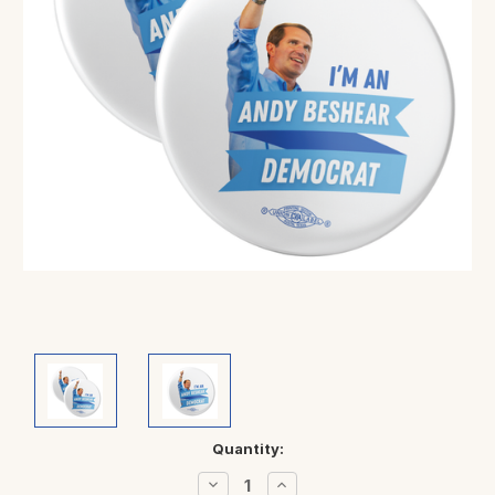
Current
Quantity:
Stock:
Decrease
Increase