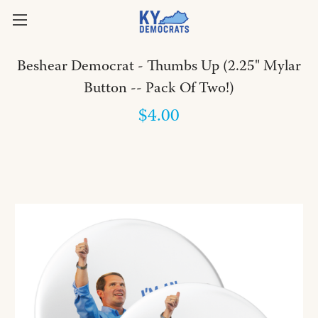
Beshear Democrat - Thumbs Up (2.25" Mylar
Button -- Pack Of Two!)
$4.00