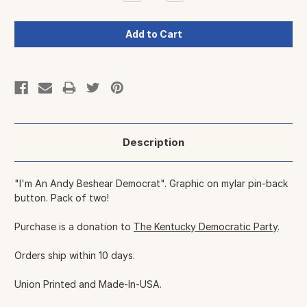
Quantity:
Quantity:
Description
"I'm An Andy Beshear Democrat". Graphic on mylar pin-back
button. Pack of two!
Purchase is a donation to
The Kentucky Democratic Party
.
Orders ship within 10 days.
Union Printed and Made-In-USA.