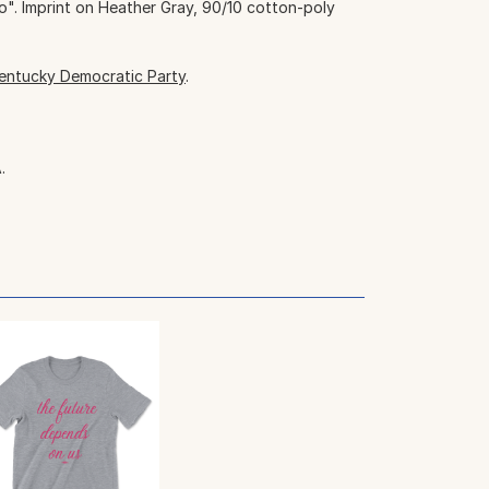
 Imprint on Heather Gray, 90/10 cotton-poly
entucky Democratic Party
.
.