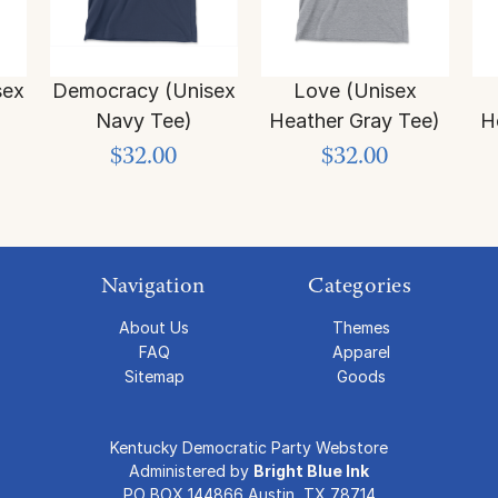
sex
Democracy (Unisex
Love (Unisex
Navy Tee)
Heather Gray Tee)
H
$32.00
$32.00
Navigation
Categories
About Us
Themes
FAQ
Apparel
Sitemap
Goods
Kentucky Democratic Party Webstore
Administered by
Bright Blue Ink
PO BOX 144866 Austin, TX 78714