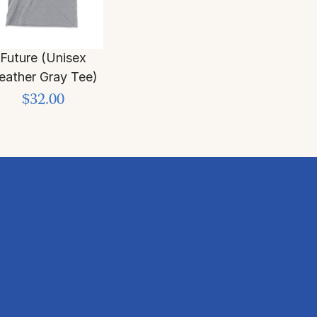
Future (Unisex
eather Gray Tee)
$32.00