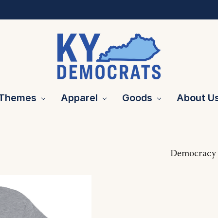
Themes
Apparel
Goods
About U
Democracy 