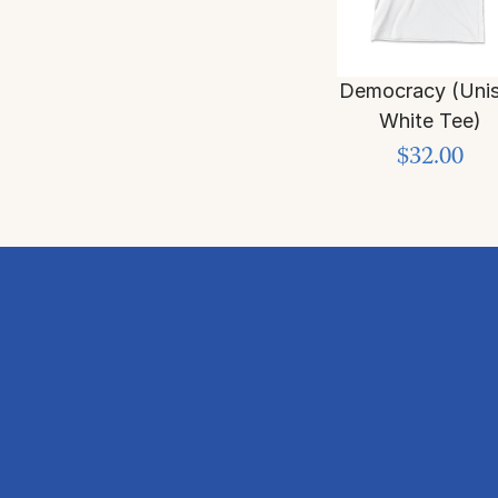
Democracy (Uni
White Tee)
$32.00