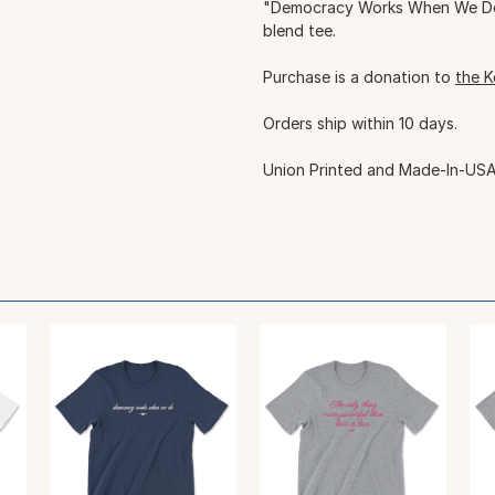
"Democracy Works When We Do".
blend tee.
Purchase is a donation to
the K
Orders ship within 10 days.
Union Printed and Made-In-USA