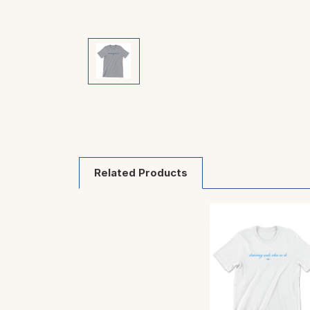
Related Products