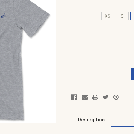
XS
S
Current
Stock:
Description