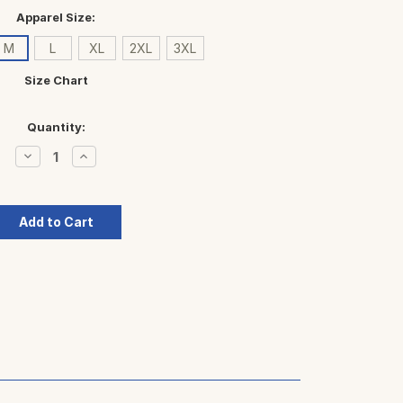
Apparel Size:
M
L
XL
2XL
3XL
Size Chart
Quantity:
Decrease
Increase
Quantity:
Quantity: