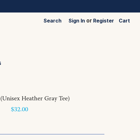
Search
Sign In
or
Register
Cart
s
(Unisex Heather Gray Tee)
$32.00