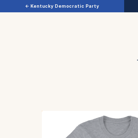
← Kentucky Democratic Party