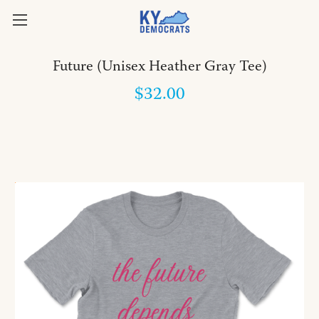
Future (Unisex Heather Gray Tee)
$32.00