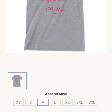
Apparel Size:
XS
S
M
L
XL
2XL
3XL