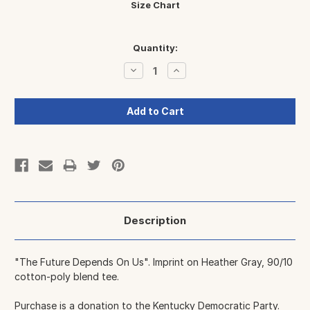
Size Chart
Current
Quantity:
Stock:
Decrease
Increase
Quantity:
Quantity:
Description
"The Future Depends On Us". Imprint on Heather Gray, 90/10
cotton-poly blend tee.
Purchase is a donation to
the Kentucky Democratic Party
.