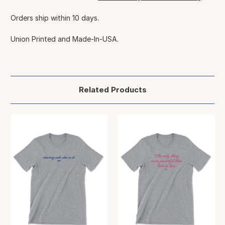
Orders ship within 10 days.
Union Printed and Made-In-USA.
Related Products