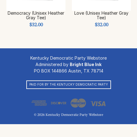
Democracy (Unisex Heather
Love (Unisex Heather Gray
Gray Tee)
Tee)
$32.00
$32.00
Kentucky Democratic Party Webstore
Administered by
Bright Blue Ink
PO BOX 144866 Austin, TX 78714
PAID FOR BY THE KENTUCKY DEMOCRATIC PARTY
© 2026 Kentucky Democratic Party Webstore