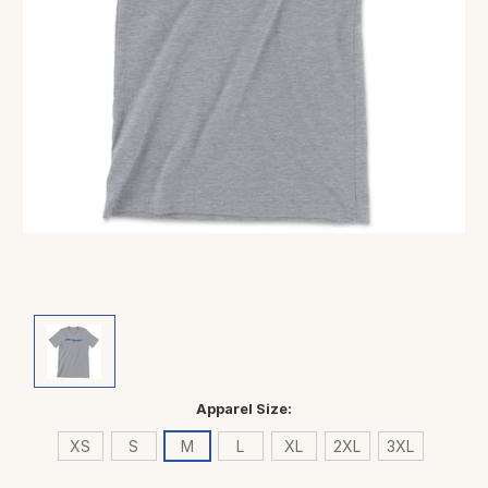
Apparel Size:
XS
S
M
L
XL
2XL
3XL