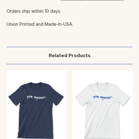
Orders ship within 10 days.
Union Printed and Made-In-USA.
Related Products