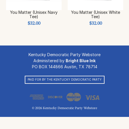
You Matter (Unisex Navy
You Matter (Unisex White
Tee)
Tee)
$32.00
$32.00
Kentucky Democratic Party Webstore
Administered by
Bright Blue Ink
PO BOX 144866 Austin, TX 78714
PAID FOR BY THE KENTUCKY DEMOCRATIC PARTY
© 2026 Kentucky Democratic Party Webstore