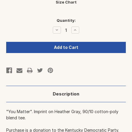
Size Chart
Current
Quantity:
Stock:
Decrease
Increase
Quantity:
Quantity:
Description
"You Matter". Imprint on Heather Gray, 90/10 cotton-poly
blend tee.
Purchase is a donation to
the Kentucky Democratic Party
.