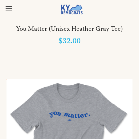
You Matter (Unisex Heather Gray Tee)
$32.00