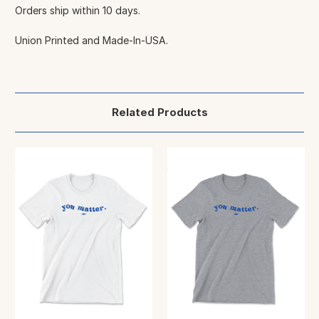
Orders ship within 10 days.
Union Printed and Made-In-USA.
Related Products