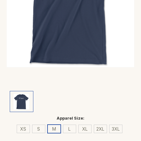
Apparel Size:
XS
S
M
L
XL
2XL
3XL