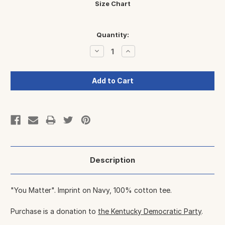
Size Chart
Current
Quantity:
Stock:
Decrease
Increase
Quantity:
Quantity:
Description
"You Matter". Imprint on Navy, 100% cotton tee.
Purchase is a donation to
the Kentucky Democratic Party
.