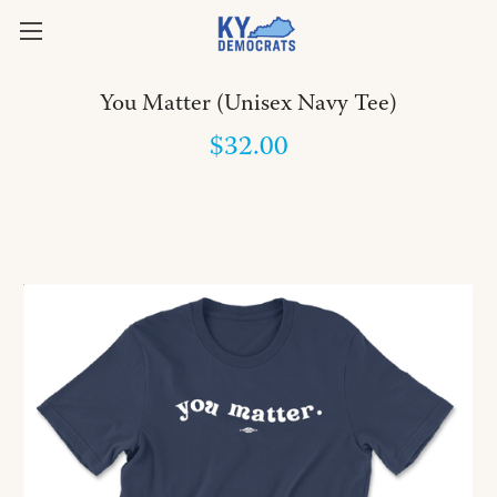
You Matter (Unisex Navy Tee)
$32.00