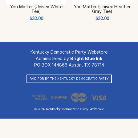
You Matter (Unisex White
You Matter (Unisex Heather
Tee)
Gray Tee)
$32.00
$32.00
Kentucky Democratic Party Webstore
Administered by
Bright Blue Ink
PO BOX 144866 Austin, TX 78714
PAID FOR BY THE KENTUCKY DEMOCRATIC PARTY
© 2026 Kentucky Democratic Party Webstore