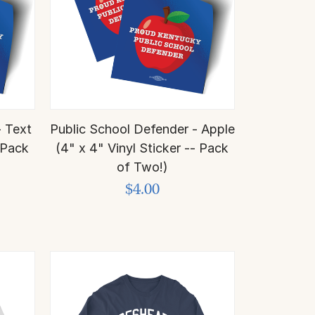
- Text
Public School Defender - Apple
- Pack
(4" x 4" Vinyl Sticker -- Pack
of Two!)
$4.00