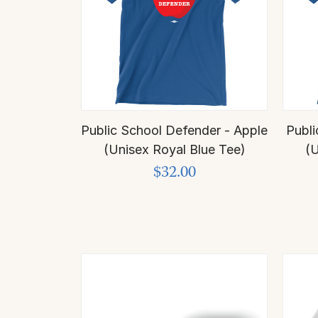
Public School Defender - Apple
Publi
(Unisex Royal Blue Tee)
(U
$32.00