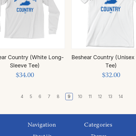
ar Country (White Long-
Beshear Country (Unisex
Sleeve Tee)
Tee)
$34.00
$32.00
4
5
6
7
8
9
10
11
12
13
14
Navigation
Categories