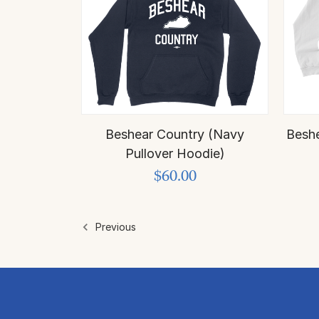
Beshear Country (Navy
Beshe
Pullover Hoodie)
$60.00
Previous