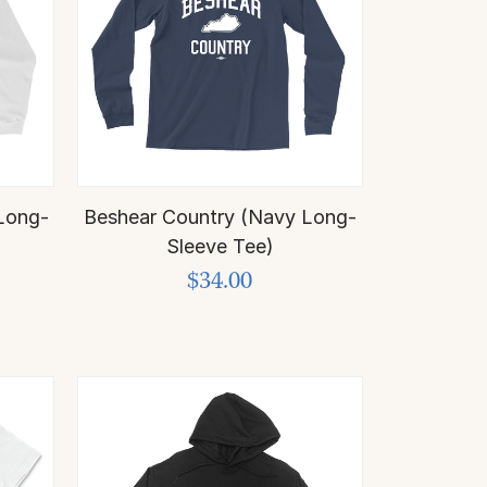
Long-
Beshear Country (Navy Long-
Sleeve Tee)
$34.00