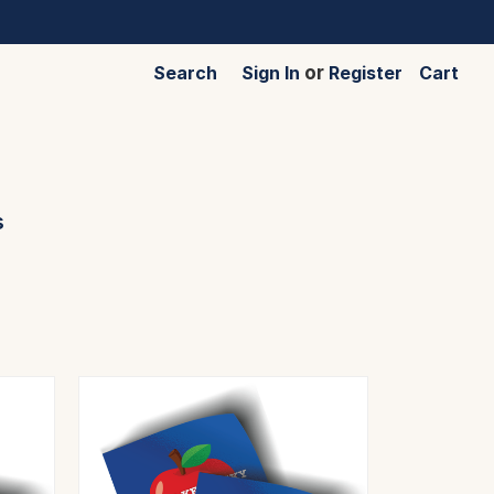
Search
Sign In
or
Register
Cart
s