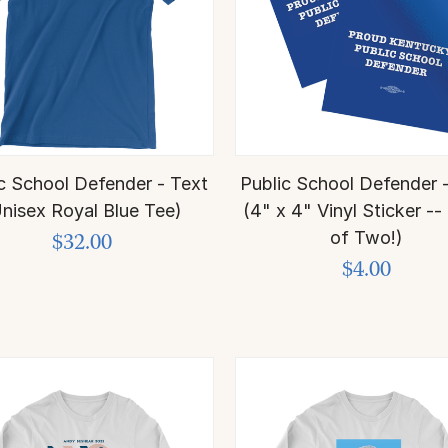
c School Defender - Text
Public School Defender 
nisex Royal Blue Tee)
(4" x 4" Vinyl Sticker -
of Two!)
$32.00
$4.00