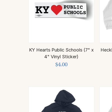
KY Hearts Public Schools (7" x
Heck
4" Vinyl Sticker)
$4.00