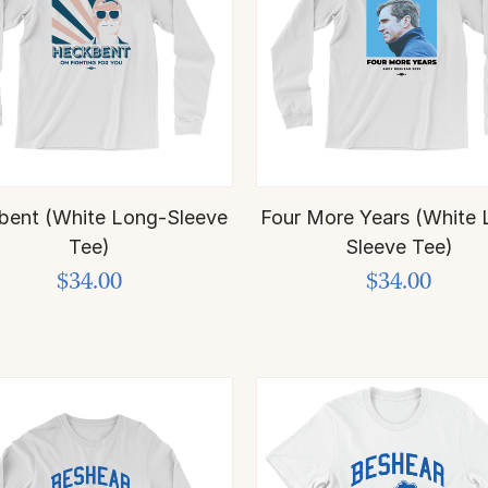
bent (White Long-Sleeve
Four More Years (White 
Tee)
Sleeve Tee)
$34.00
$34.00