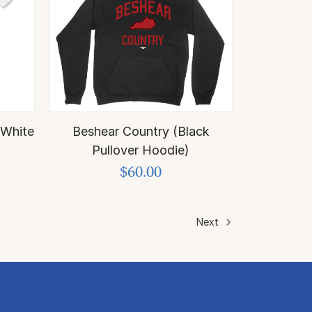
 White
Beshear Country (Black
Pullover Hoodie)
$60.00
Next