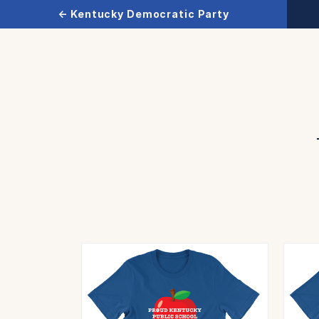
← Kentucky Democratic Party