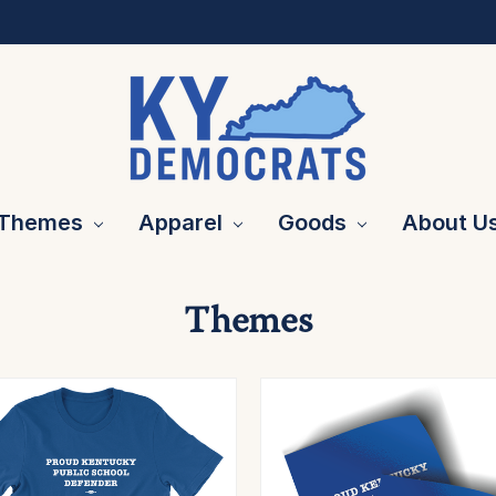
Themes
Apparel
Goods
About U
Themes