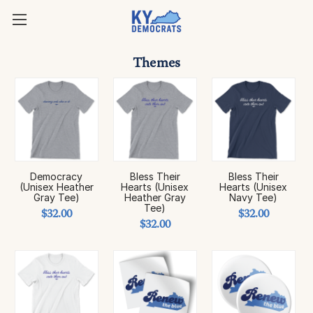
Themes
Democracy
Bless Their
Bless Their
(Unisex Heather
Hearts (Unisex
Hearts (Unisex
Gray Tee)
Heather Gray
Navy Tee)
Tee)
$32.00
$32.00
$32.00