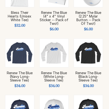
Bless Their
Renew The Blue
Renew The Blue
Hearts (Unisex
(4" x 4" Vinyl
(2.25" Mylar
White Tee)
Sticker -- Pack of
Button -- Pack
Two!)
Of Two!)
$32.00
$6.00
$6.00
Renew The Blue
Renew The Blue
Renew The Blue
(Navy Long-
(White Long-
(Black Long-
Sleeve Tee)
Sleeve Tee)
Sleeve Tee)
$34.00
$34.00
$34.00