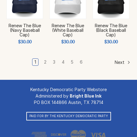
Renew The Blue
Renew The Blue
Renew The Blue
(Navy Baseball
(White Baseball
(Black Baseball
Cap)
Cap)
Cap)
$30.00
$30.00
$30.00
1
2
3
4
5
6
Next
Kentucky Democratic Party Webstore
Administered by
Bright Blue Ink
PO BOX 144866 Austin, TX 78714
PAID FOR BY THE KENTUCKY DEMOCRATIC PARTY