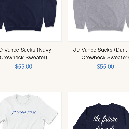
D Vance Sucks (Navy
JD Vance Sucks (Dark
Crewneck Sweater)
Crewneck Sweater
$55.00
$55.00