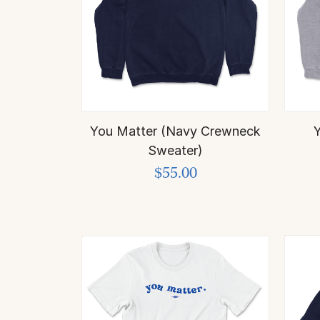
You Matter (Navy Crewneck
Y
Sweater)
$55.00