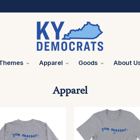
Themes
Apparel
Goods
About U
Apparel