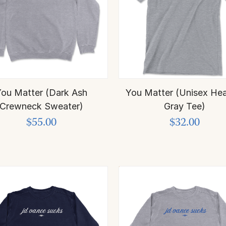
ou Matter (Dark Ash
You Matter (Unisex Hea
Crewneck Sweater)
Gray Tee)
$55.00
$32.00