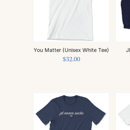
You Matter (Unisex White Tee)
J
$32.00