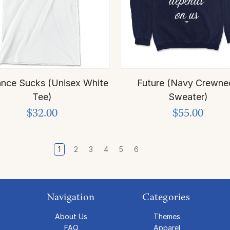
nce Sucks (Unisex White
Future (Navy Crewne
Tee)
Sweater)
$32.00
$55.00
1
2
3
4
5
6
Navigation
Categories
About Us
Themes
FAQ
Apparel