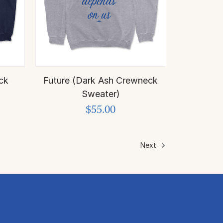
ck
Future (Dark Ash Crewneck
Sweater)
$55.00
Next