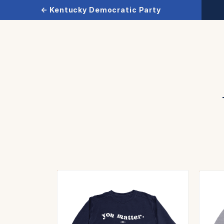
← Kentucky Democratic Party