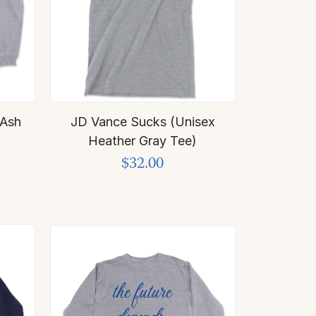
 Ash
JD Vance Sucks (Unisex
)
Heather Gray Tee)
$32.00