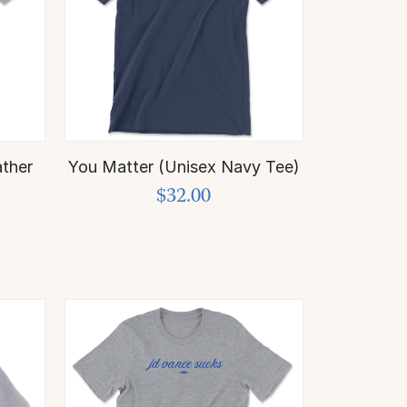
ther
You Matter (Unisex Navy Tee)
$32.00