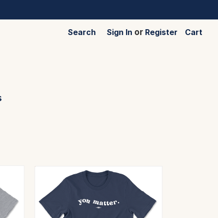
Search
Sign In
or
Register
Cart
s