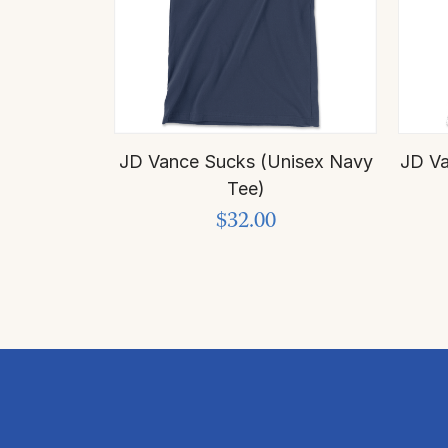
JD Vance Sucks (Unisex Navy
JD Va
Tee)
$32.00